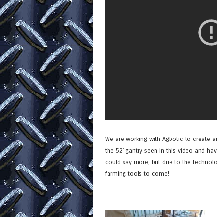
We are working with Agbotic to create an
the 52′ gantry seen in this video and ha
could say more, but due to the technolog
farming tools to come!