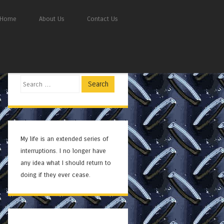
Home
About Us
Contact Us
Search
My life is an extended series of
interruptions. I no longer have
any idea what I should return to
doing if they ever cease.