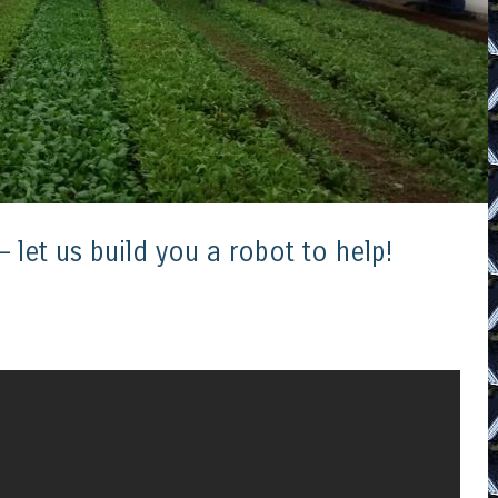
 let us build you a robot to help!