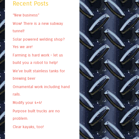
Recent Posts
“New business”
Wow! There is a new subway
tunnel!
Solar powered welding shop?
Yes we are!
Farming is hard work – let us
build you a robot to help!
We’ve built stainless tanks for
brewing beer
Ornamental work including hand
rails.
Modify your 4×4!
Purpose built trucks are no
problem.
Clear kayaks, too!