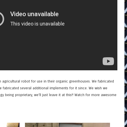
 agricultural robot for use in their organic greenhouses. We fabricated
ve fabricated several additional implements for it since. We wish we
y being proprietary, we’ll just leave it at this!! Watch for more awesome