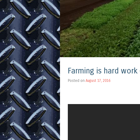
Farming is hard work –
Posted on
August 17, 2016