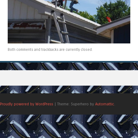
Both comments and trackbacks are currently closed.
Proudly powered by WordPress
|
Theme: Superhero by
Automattic
.